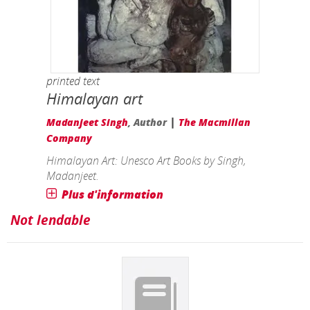
printed text
Himalayan art
|
Madanjeet Singh
, Author
The Macmillan
Company
Himalayan Art: Unesco Art Books by Singh,
Madanjeet.
Plus d'information
Not lendable