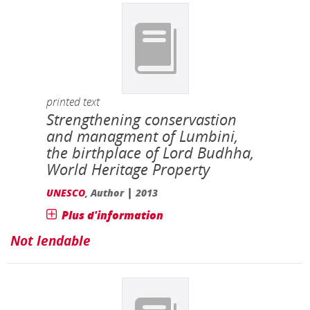
printed text
Strengthening conservastion
and managment of Lumbini,
the birthplace of Lord Budhha,
World Heritage Property
|
UNESCO
, Author
2013
Plus d'information
Not lendable