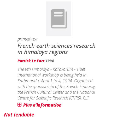
printed text
French earth sciences research
in himalaya regions
Patrick Le Fort
1994
The 9th Himalaya - Karakorum - Tibet
international workshop is being held in
Kathmandu, April 1 to 4, 1994. Organized
with the sponsorship of the French Embassy,
the French Cultural Center and the National
Centre for Scientific Research (CNRS), [...]
Plus d'information
Not lendable