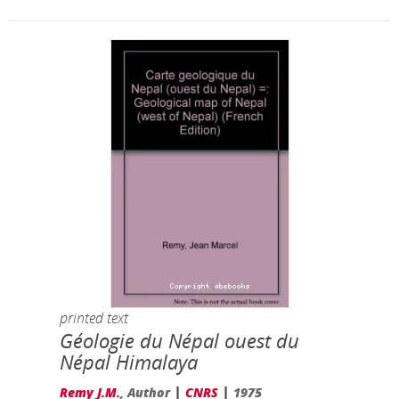
printed text
Géologie du Népal ouest du
Népal Himalaya
|
|
Remy J.M.
, Author
CNRS
1975