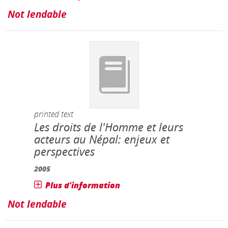
Not lendable
printed text
Les droits de l'Homme et leurs
acteurs au Népal: enjeux et
perspectives
2005
Plus d'information
Not lendable