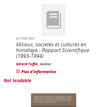
printed text
Milieux, societes et cultures en
himalaya : Rapport Scientifique
(1993-1994)
Gérard Toffin
, Author
Plus d'information
Not lendable