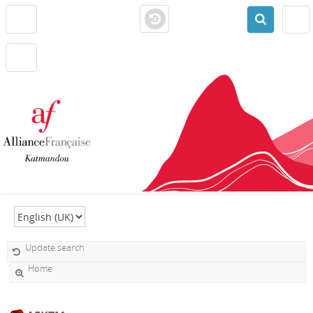
Select language
Update search
Home