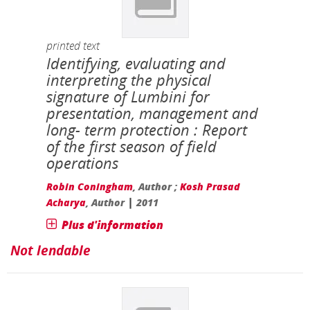
printed text
Identifying, evaluating and
interpreting the physical
signature of Lumbini for
presentation, management and
long- term protection : Report
of the first season of field
operations
Robin Coningham
, Author ;
Kosh Prasad
|
Acharya
, Author
2011
Plus d'information
Not lendable