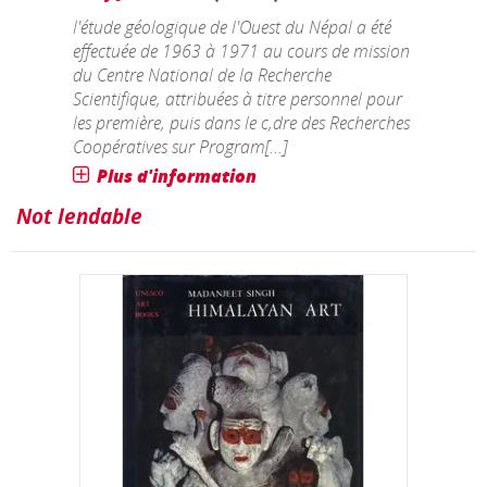
l'étude géologique de l'Ouest du Népal a été
effectuée de 1963 à 1971 au cours de mission
du Centre National de la Recherche
Scientifique, attribuées à titre personnel pour
les première, puis dans le c,dre des Recherches
Coopératives sur Program[...]
Plus d'information
Not lendable