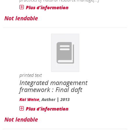
Plus d'information
Not lendable
printed text
Integrated management
framework : Final daft
|
Kai Weise
, Author
2013
Plus d'information
Not lendable