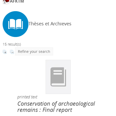
AFKTM
Thèses et Archieves
15 result(s)
Refine your search
printed text
Conservation of archaeological
remains : Final report