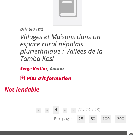
printed text
Villages et Maisons dans un
espace rural népalais
pluriethnique : Vallées de la
Tamba Kosi
Serge Verliat
, Author
Plus d'information
Not lendable
1
(1 - 15 / 15)
Per page :
25
50
100
200