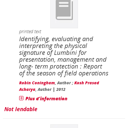
printed text
Identifying, evaluating and
interpreting the physical
signature of Lumbini for
presentation, management and
long- term protection : Report
of the season of field operations
Robin Coningham
, Author ;
Kosh Prasad
|
Acharya
, Author
2012
Plus d'information
Not lendable