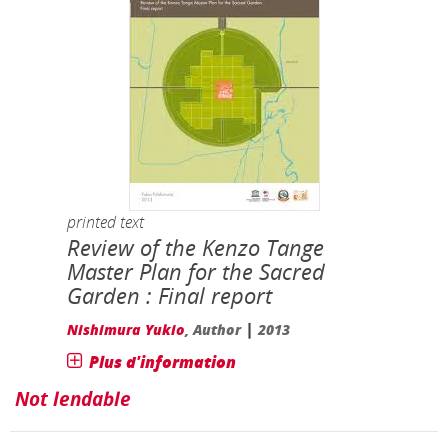
printed text
Review of the Kenzo Tange
Master Plan for the Sacred
Garden : Final report
|
Nishimura Yukio
, Author
2013
Plus d'information
Not lendable