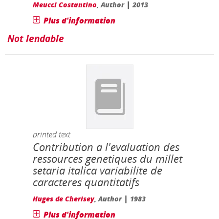
|
Meucci Costantino
, Author
2013
Plus d'information
Not lendable
printed text
Contribution a l'evaluation des
ressources genetiques du millet
setaria italica variabilite de
caracteres quantitatifs
|
Huges de Cherisey
, Author
1983
Plus d'information