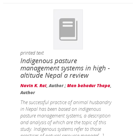
printed text
Indigenous pasture
management systems in high -
altitude Nepal a review
Navin K. Rai
, Author ;
Man bahadur Thapa
,
Author
The successful practice of animal husbandry
in Nepal has been based on indigenous
pasture management systems, a description
and analysis of which are the topic of this
study. Indigenous systems refer to those
practices of natural resource manage[...]