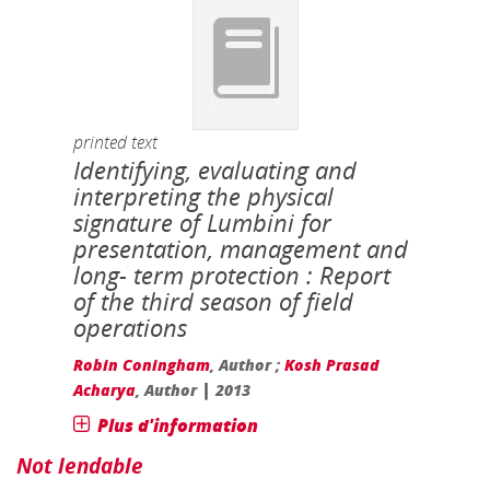
printed text
Identifying, evaluating and
interpreting the physical
signature of Lumbini for
presentation, management and
long- term protection : Report
of the third season of field
operations
Robin Coningham
, Author ;
Kosh Prasad
|
Acharya
, Author
2013
Plus d'information
Not lendable